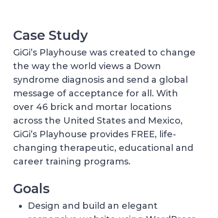
Case Study
GiGi’s Playhouse was created to change
the way the world views a Down
syndrome diagnosis and send a global
message of acceptance for all. With
over 46 brick and mortar locations
across the United States and Mexico,
GiGi’s Playhouse provides FREE, life-
changing therapeutic, educational and
career training programs.
Goals
Design and build an elegant