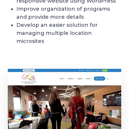
responsive website using WordPress
Improve organization of programs
and provide more details
Develop an easier solution for
managing multiple location
microsites