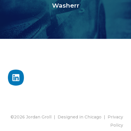
Washerr
©2026 Jordan Groll | Designed in Chicago |
Privacy
Policy