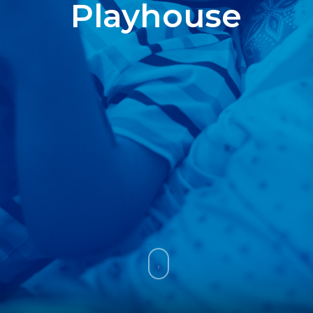
Playhouse