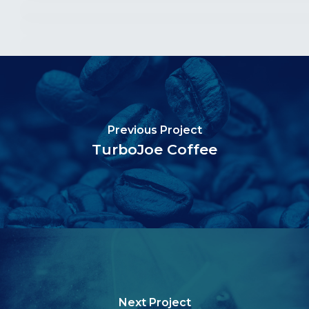
Previous Project
TurboJoe Coffee
Next Project